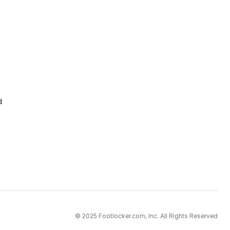
d
© 2025 Footlocker.com, Inc. All Rights Reserved