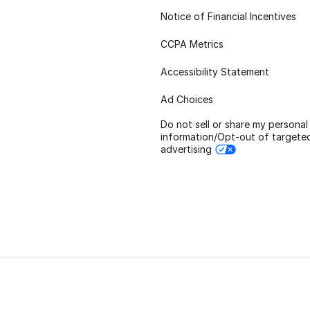
Notice of Financial Incentives
CCPA Metrics
Accessibility Statement
Ad Choices
Do not sell or share my personal
information/Opt-out of targete
advertising