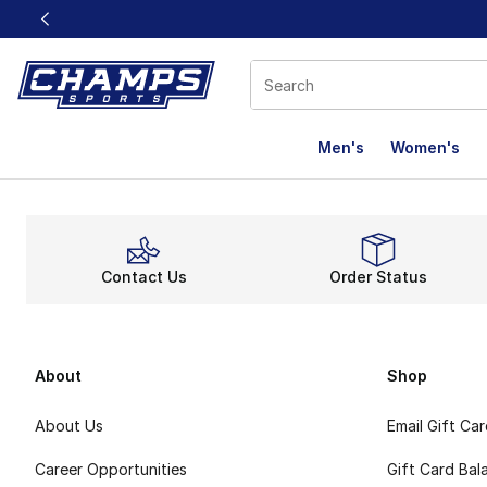
This link will open in a new window
Men's
Women's
Contact Us
Order Status
About
Shop
About Us
Email Gift Ca
Career Opportunities
Gift Card Bal