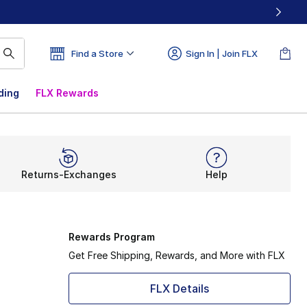
Find a Store
Sign In | Join FLX
ding
FLX Rewards
Returns-Exchanges
Help
Rewards Program
Get Free Shipping, Rewards, and More with FLX
FLX Details