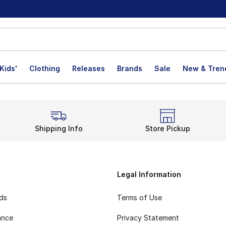
Kids'
Clothing
Releases
Brands
Sale
New & Tren
Shipping Info
Store Pickup
Legal Information
rds
Terms of Use
ance
Privacy Statement