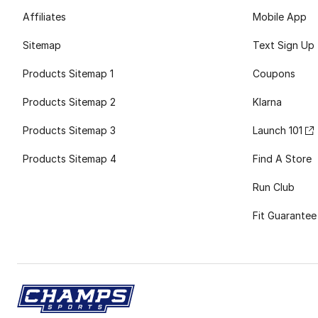
Affiliates
Mobile App
Sitemap
Text Sign Up
Products Sitemap 1
Coupons
Products Sitemap 2
Klarna
Products Sitemap 3
Launch 101
Products Sitemap 4
Find A Store
Run Club
Fit Guarantee