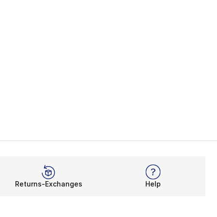
Returns-Exchanges
Help