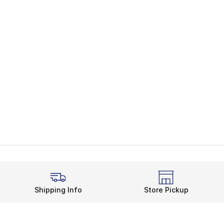
Shipping Info
Store Pickup