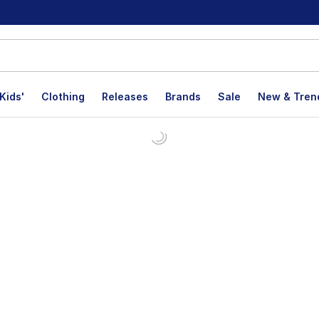
Kids'
Clothing
Releases
Brands
Sale
New & Tren