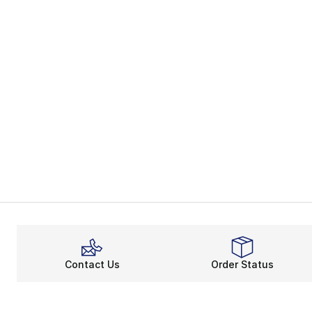
Contact Us
Order Status