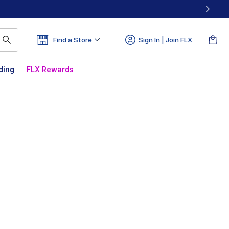
Find a Store
Sign In | Join FLX
ding
FLX Rewards