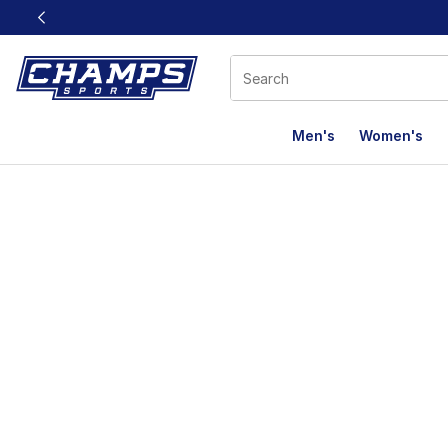
This link will open in a new window
Men's
Women's