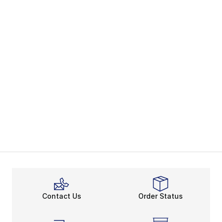
Contact Us
Order Status