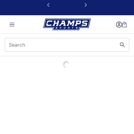
This link will open in a new window