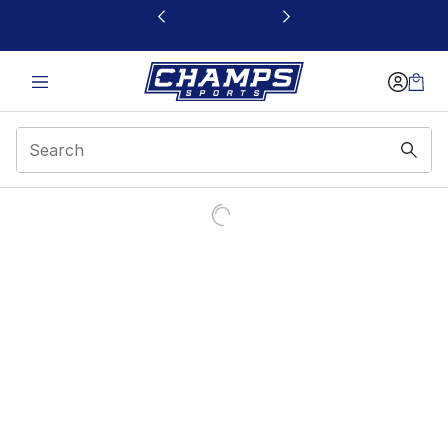
This link will open in a new window