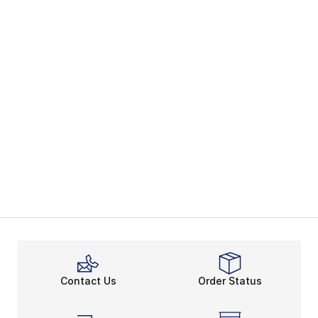
Contact Us
Order Status