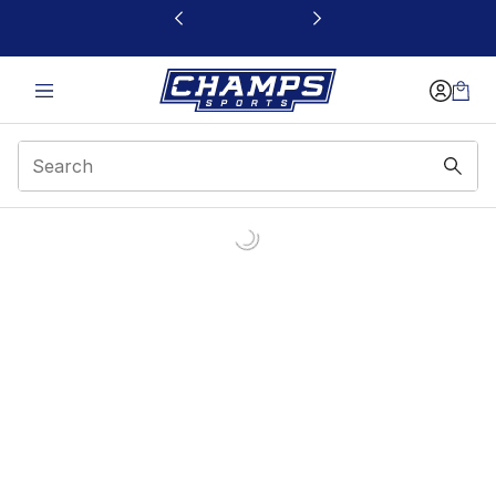
This link will open in a new window