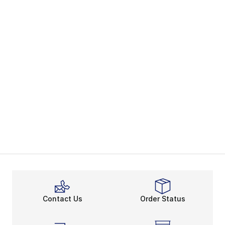
Contact Us
Order Status