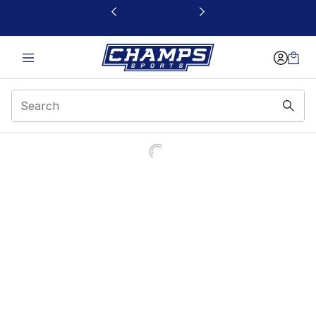
This link will open in a new window