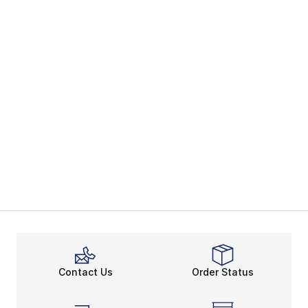
Contact Us
Order Status