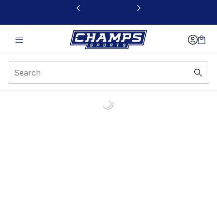
This link will open in a new window