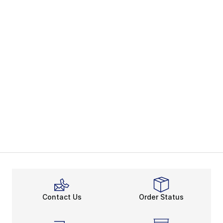
Contact Us
Order Status