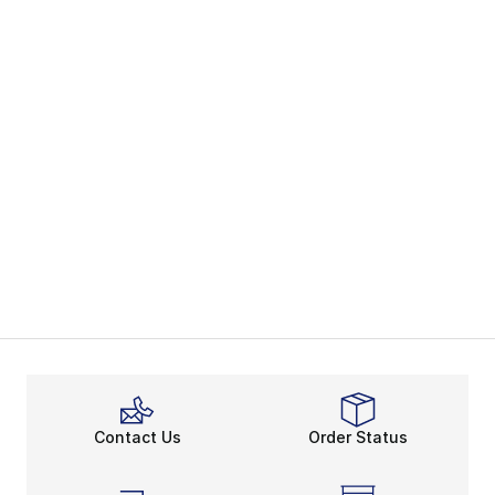
Contact Us
Order Status