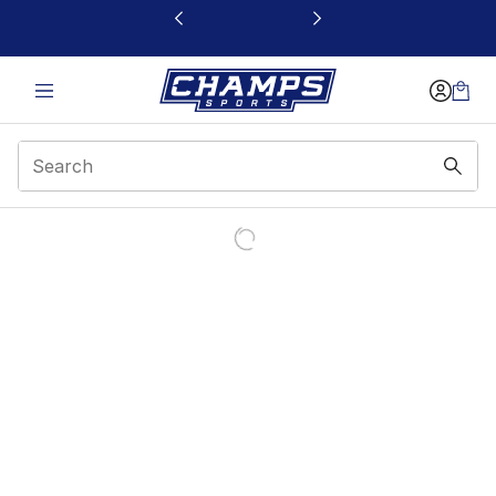
This link will open in a new window