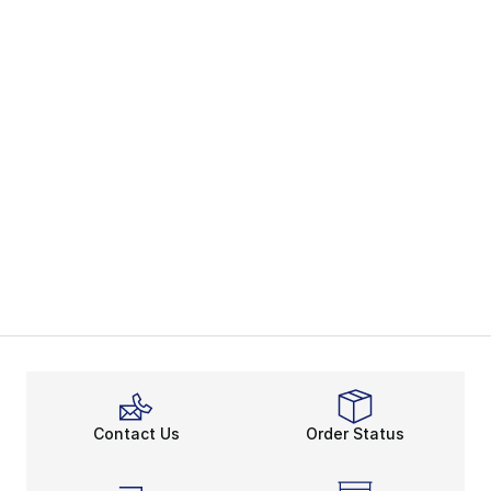
Contact Us
Order Status