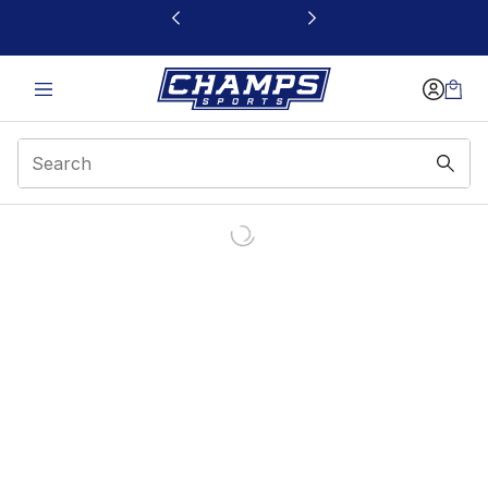
This link will open in a new window