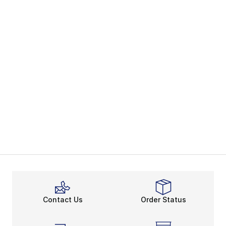
Contact Us
Order Status