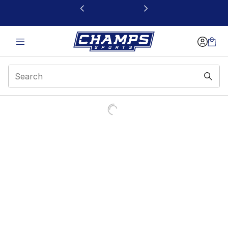
This link will open in a new window