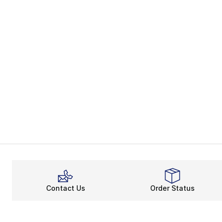
Contact Us
Order Status