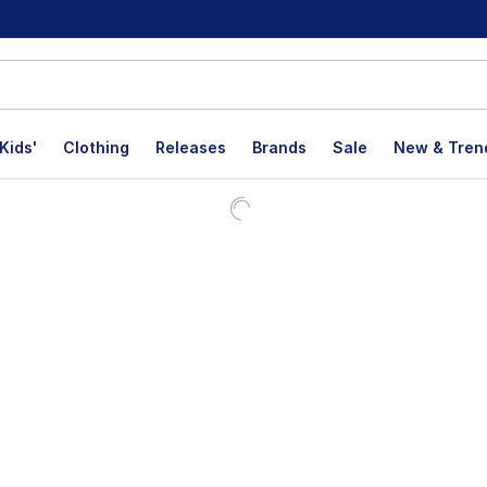
Kids'
Clothing
Releases
Brands
Sale
New & Tren