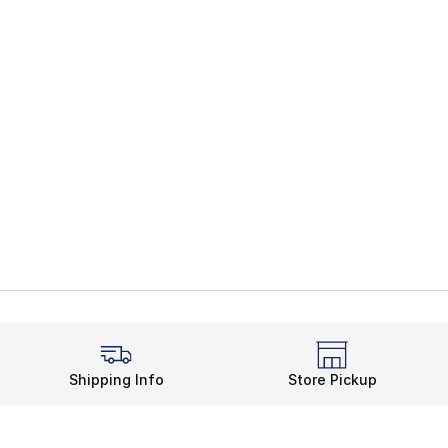
Shipping Info
Store Pickup