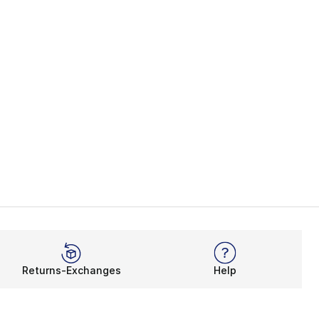
Returns-Exchanges
Help