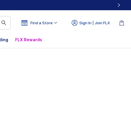
Find a Store
Sign In | Join FLX
ding
FLX Rewards