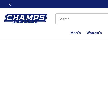
This link will open in a new window
Men's
Women's