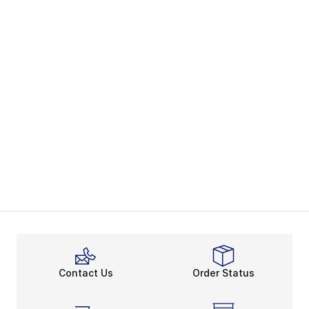
Contact Us
Order Status