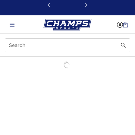
This link will open in a new window