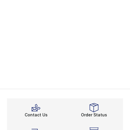
Contact Us
Order Status