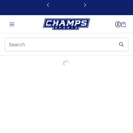
This link will open in a new window