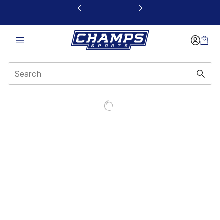
This link will open in a new window