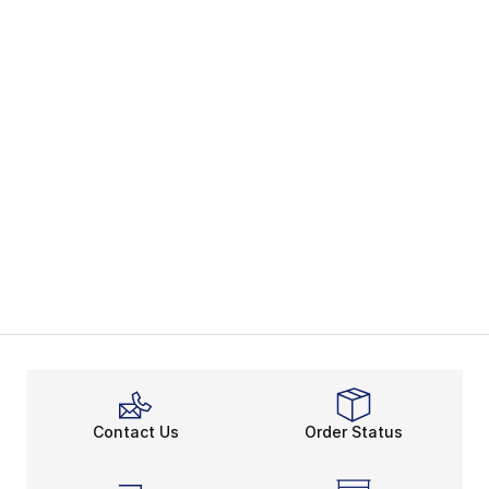
Contact Us
Order Status