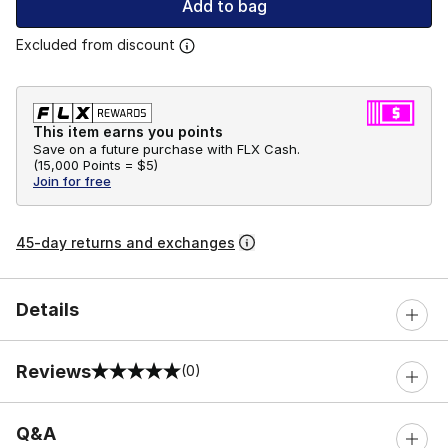
Add to bag
Excluded from discount
This item earns you points
Save on a future purchase with FLX Cash.
(
15,000 Points =
$5
)
Join for free
45-day returns and exchanges
Details
Reviews
(0)
0 out of 5 rating
Q&A