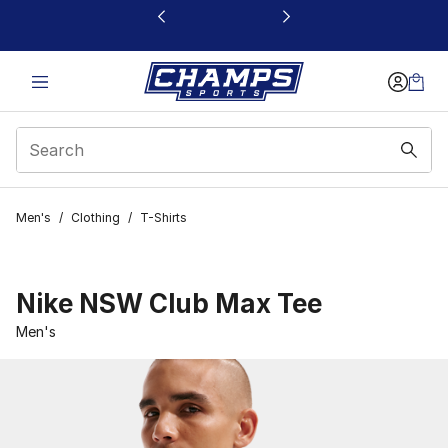
This link will open in a new window
Men's
/
Clothing
/
T-Shirts
Nike NSW Club Max Tee
Men's