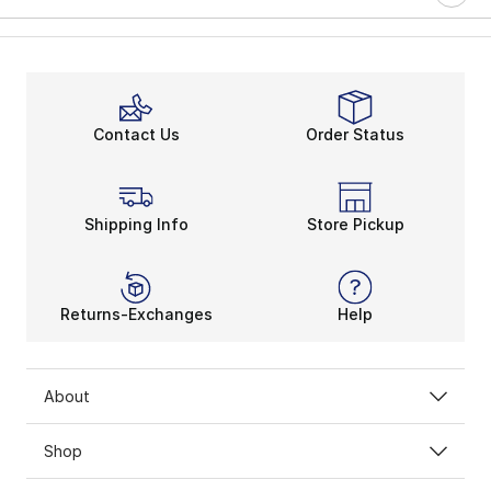
Contact Us
Order Status
Shipping Info
Store Pickup
Returns-Exchanges
Help
About
Shop