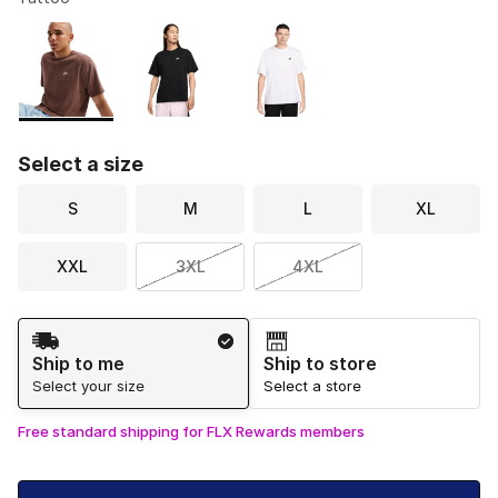
Please select a style
*
Page 1 of 1 displaying 1 to 3 of 3 colors
Select a size
S
M
L
XL
XXL
3XL
4XL
Shipping Method
Ship to me
Ship to store
Select your size
Select a store
Free standard shipping for FLX Rewards members