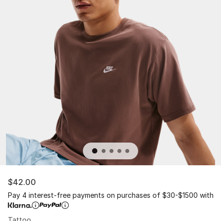
$42.00
Pay 4 interest-free payments on purchases of $30-$1500 with
Tattoo