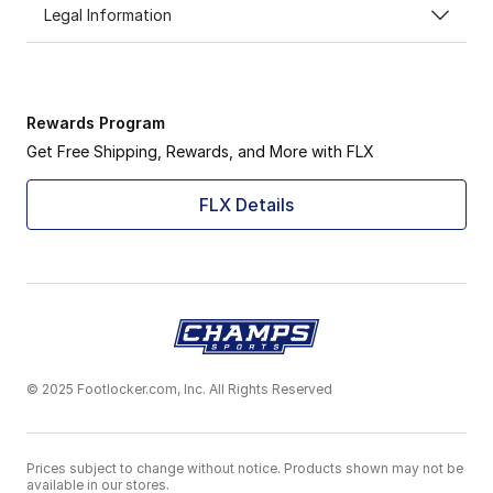
Legal Information
Rewards Program
Get Free Shipping, Rewards, and More with FLX
FLX Details
© 2025 Footlocker.com, Inc. All Rights Reserved
Prices subject to change without notice. Products shown may not be
available in our stores.