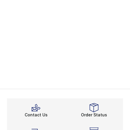
Contact Us
Order Status