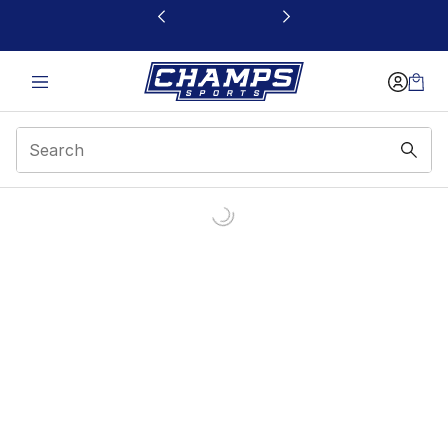
This link will open in a new window