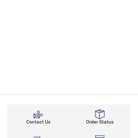
Contact Us
Order Status