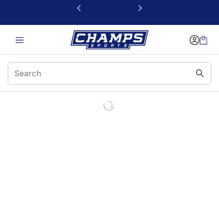
This link will open in a new window