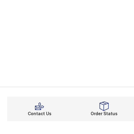
Contact Us
Order Status