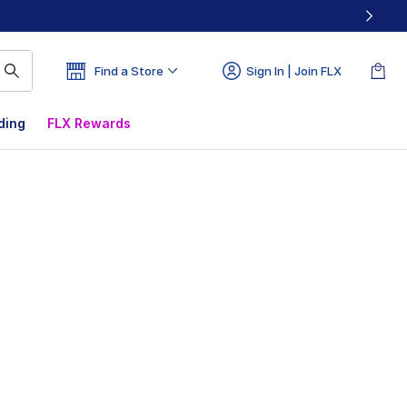
Find a Store
Sign In | Join FLX
ding
FLX Rewards