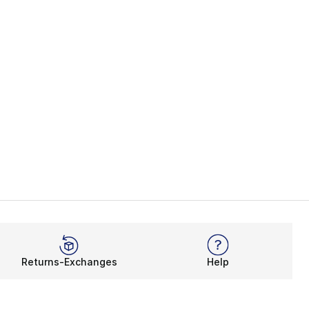
Returns-Exchanges
Help