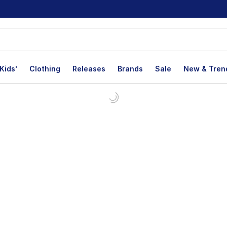
Kids'
Clothing
Releases
Brands
Sale
New & Tren