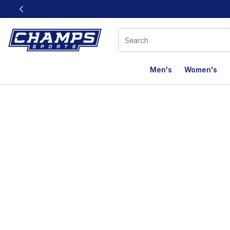
This link will open in a new window
Men's
Women's