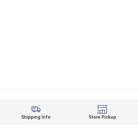
Shipping Info
Store Pickup