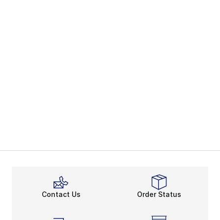
Contact Us
Order Status