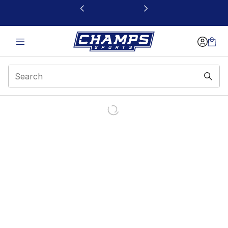
This link will open in a new window