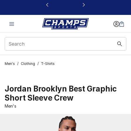
This link will open in a new window
Men's
/
Clothing
/
T-Shirts
Jordan Brooklyn Best Graphic
Short Sleeve Crew
Men's