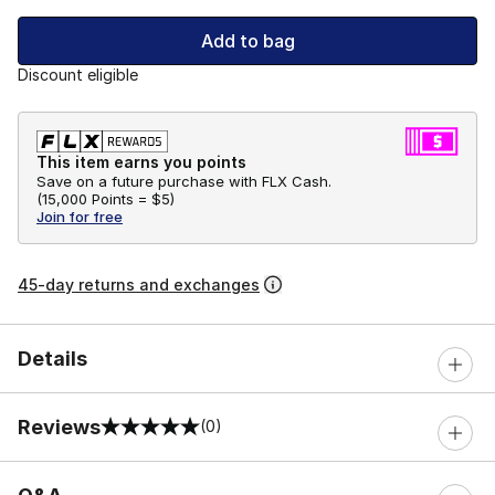
Add to bag
Discount eligible
This item earns you points
Save on a future purchase with FLX Cash.
(
15,000 Points =
$5
)
Join for free
45-day returns and exchanges
Details
Reviews
(0)
0 out of 5 rating