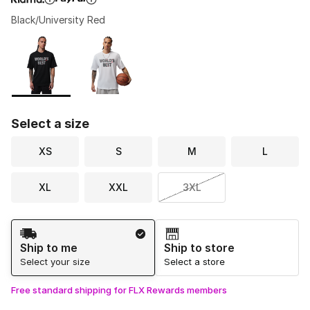
Black/University Red
Please select a style
*
Page 1 of 1 displaying 1 to 2 of 2 colors
Select a size
XS
S
M
L
XL
XXL
3XL
Shipping Method
Ship to me
Ship to store
Select your size
Select a store
Free standard shipping for FLX Rewards members