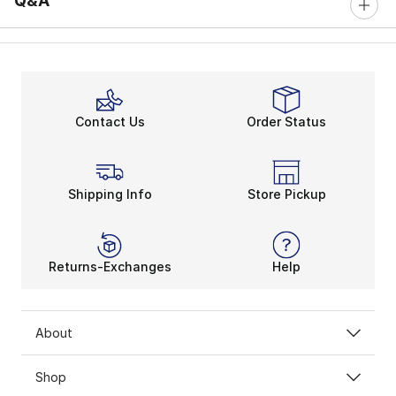
Q&A
Contact Us
Order Status
Shipping Info
Store Pickup
Returns-Exchanges
Help
About
Shop