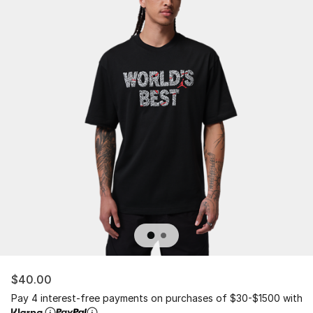
$40.00
Pay 4 interest-free payments on purchases of $30-$1500 with