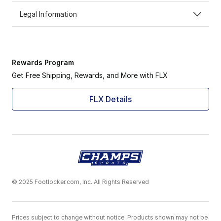
Legal Information
Rewards Program
Get Free Shipping, Rewards, and More with FLX
FLX Details
© 2025 Footlocker.com, Inc. All Rights Reserved
Prices subject to change without notice. Products shown may not be