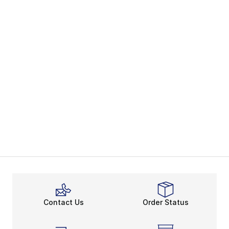
Contact Us
Order Status