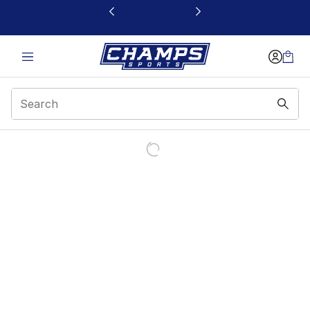
This link will open in a new window