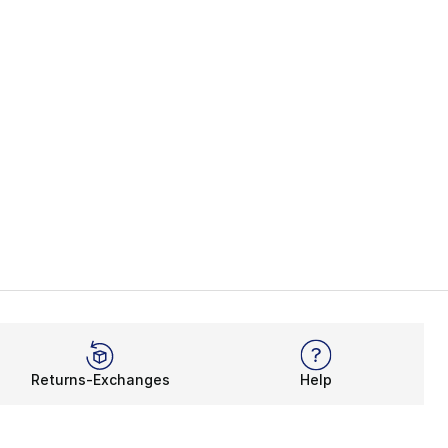
Returns-Exchanges
Help