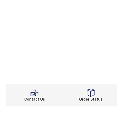
Contact Us
Order Status