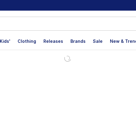
Kids'
Clothing
Releases
Brands
Sale
New & Tren