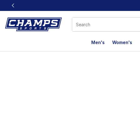
This link will open in a new window
Men's
Women's