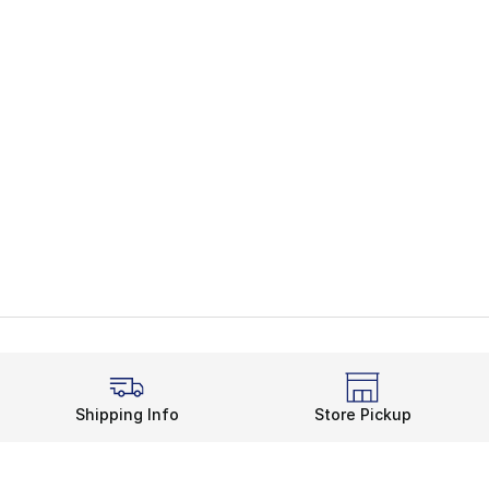
Shipping Info
Store Pickup