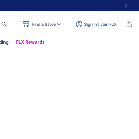
Find a Store
Sign In | Join FLX
ding
FLX Rewards