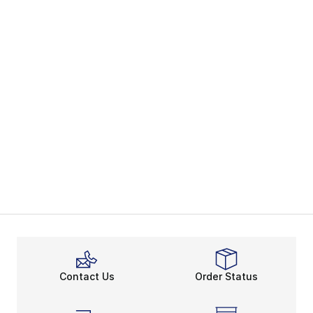
Contact Us
Order Status