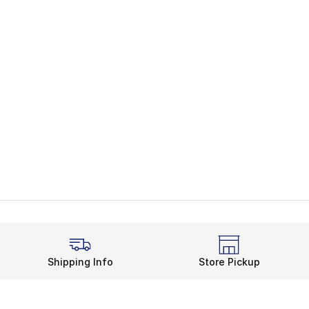
Shipping Info
Store Pickup