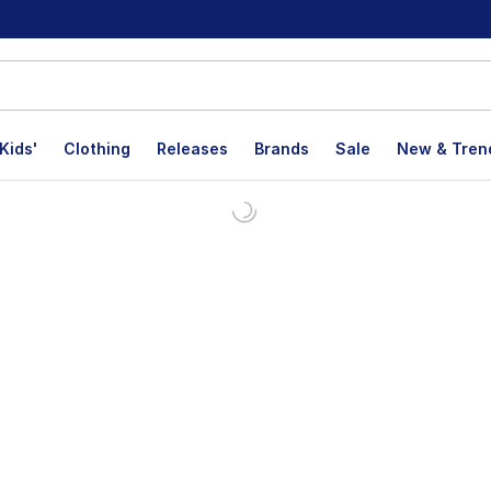
Kids'
Clothing
Releases
Brands
Sale
New & Tren