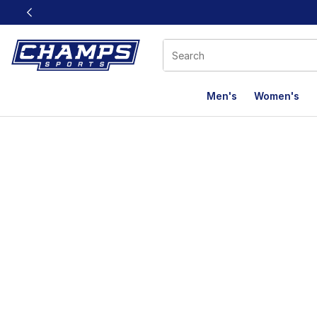
This link will open in a new window
Men's
Women's