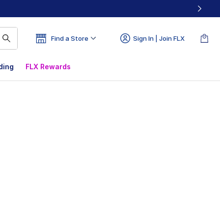
Find a Store
Sign In | Join FLX
ding
FLX Rewards