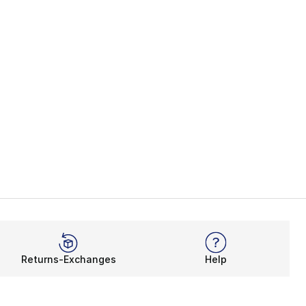
Returns-Exchanges
Help