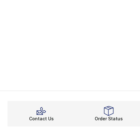
Contact Us
Order Status