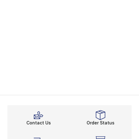
Contact Us
Order Status