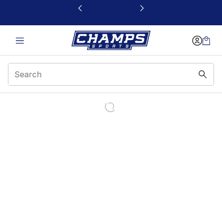
This link will open in a new window