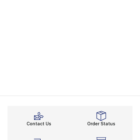
Contact Us
Order Status