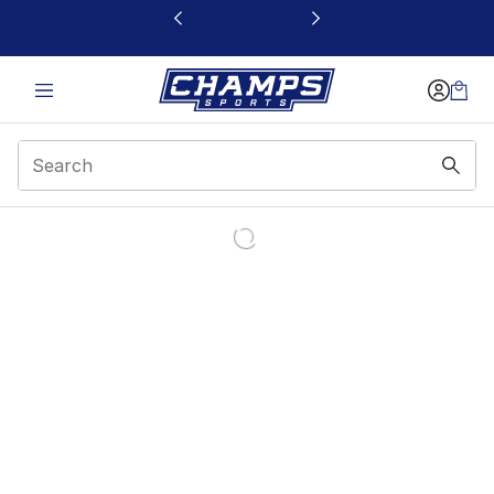
This link will open in a new window