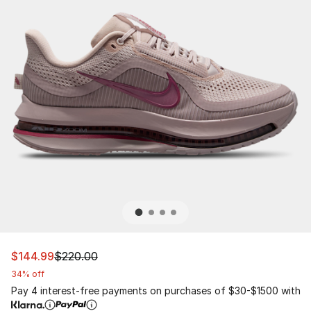
This item is on sale. Price dropped from $220.00 to $14
$144.99
$220.00
34% off
Pay 4 interest-free payments on purchases of $30-$1500 with