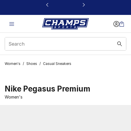
This link will open in a new window
Women's
/
Shoes
/
Casual Sneakers
Nike Pegasus Premium
Women's