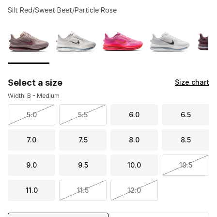
Silt Red/Sweet Beet/Particle Rose
Please select a style
*
Page 1 of 2 displaying 1 to 10 of 13 colors
Select a size
Size chart
Width: B - Medium
5.0
5.5
6.0
6.5
7.0
7.5
8.0
8.5
9.0
9.5
10.0
10.5
11.0
11.5
12.0