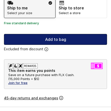
Shipping Method
Ship to me
Ship to store
Select your size
Select a store
Free standard delivery
Add to bag
Excluded from discount
This item earns you points
Save on a future purchase with FLX Cash.
(
15,000 Points =
$5
)
Join for free
45-day returns and exchanges