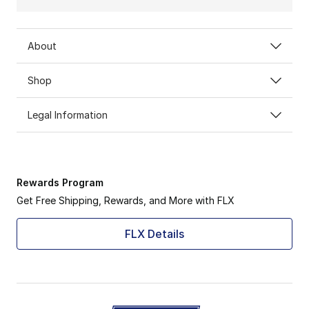
About
Shop
Legal Information
Rewards Program
Get Free Shipping, Rewards, and More with FLX
FLX Details