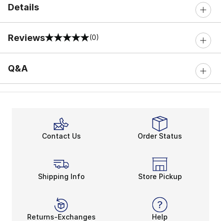
Details
Reviews
(0)
0 out of 5 rating
Q&A
Contact Us
Order Status
Shipping Info
Store Pickup
Returns-Exchanges
Help