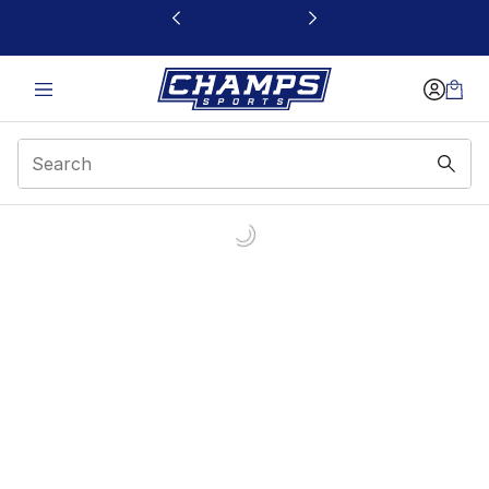
This link will open in a new window