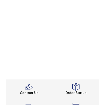
Contact Us
Order Status