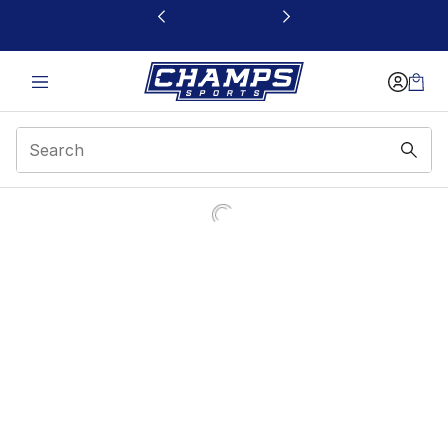
This link will open in a new window