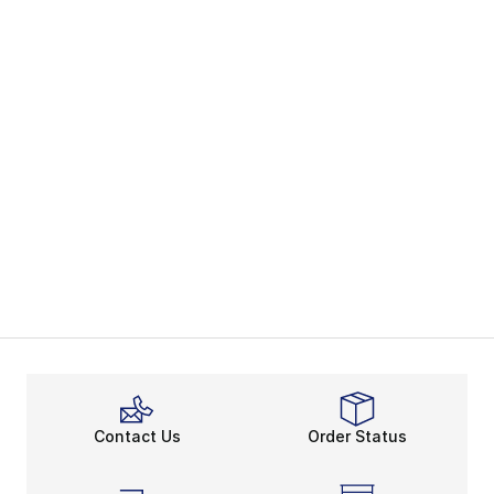
Contact Us
Order Status