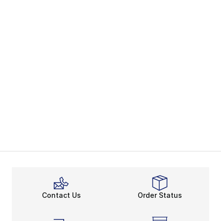
Contact Us
Order Status