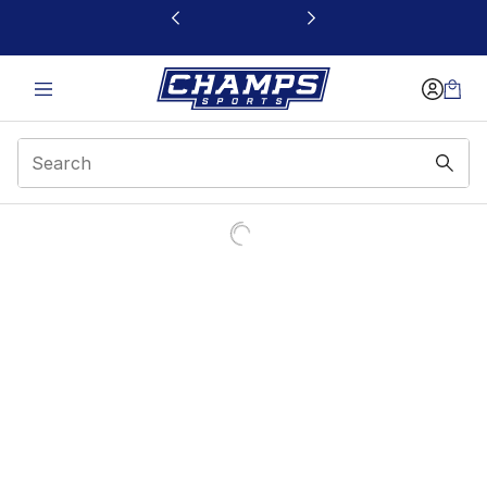
This link will open in a new window