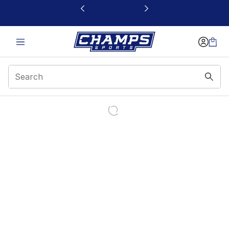
This link will open in a new window