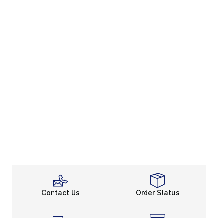
Contact Us
Order Status