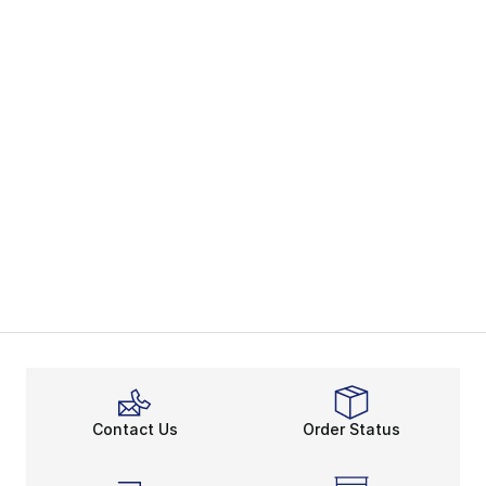
Contact Us
Order Status