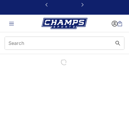
This link will open in a new window