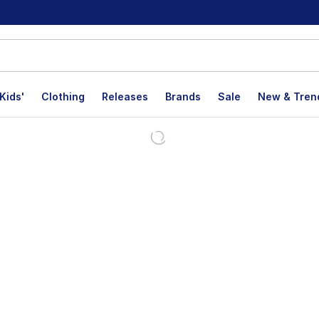
Kids'
Clothing
Releases
Brands
Sale
New & Tren