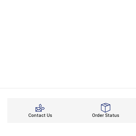
Contact Us
Order Status