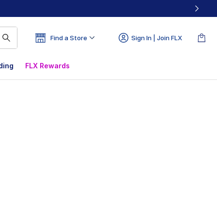
Find a Store
Sign In | Join FLX
ding
FLX Rewards