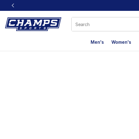
This link will open in a new window
Men's
Women's