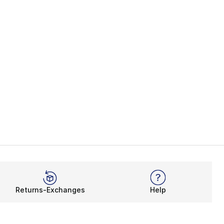
Returns-Exchanges
Help