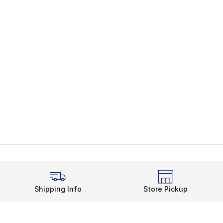
Shipping Info
Store Pickup