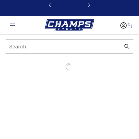
This link will open in a new window