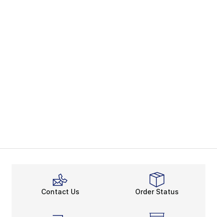
Contact Us
Order Status