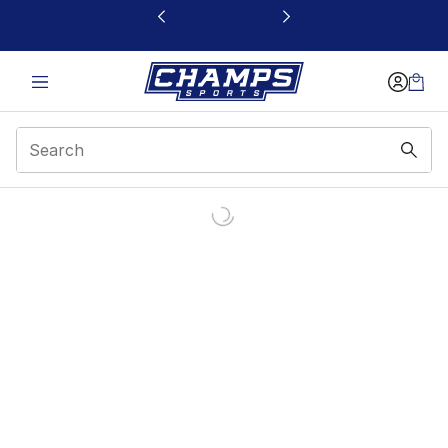
This link will open in a new window