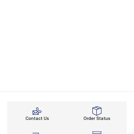
Contact Us
Order Status