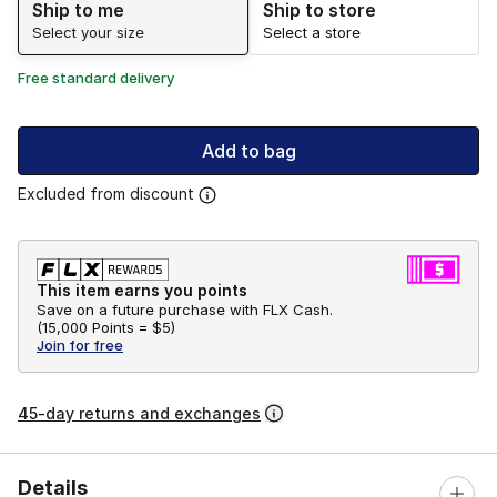
Ship to me
Ship to store
Select your size
Select a store
Free standard delivery
Add to bag
Excluded from discount
This item earns you points
Save on a future purchase with FLX Cash.
(
15,000 Points =
$5
)
Join for free
45-day returns and exchanges
Details