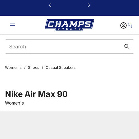
This link will open in a new window
Women's
/
Shoes
/
Casual Sneakers
Nike Air Max 90
Women's