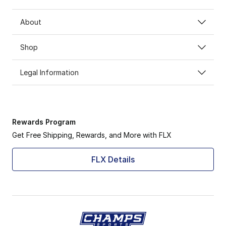
About
Shop
Legal Information
Rewards Program
Get Free Shipping, Rewards, and More with FLX
FLX Details