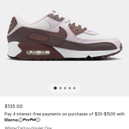
$135.00
Pay 4 interest-free payments on purchases of $30-$1500 with
White/Tattoo/Violet Ore