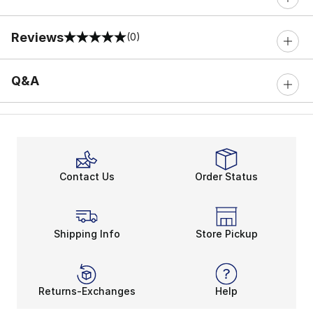
Reviews
(0)
0 out of 5 rating
Q&A
Contact Us
Order Status
Shipping Info
Store Pickup
Returns-Exchanges
Help