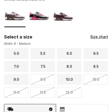
Please select a style
*
Page 1 of 1 displaying 1 to 3 of 3 colors
Select a size
Size chart
Width: B - Medium
5.0
5.5
6.0
6.5
7.0
7.5
8.0
8.5
9.0
9.5
10.0
10.5
11.0
11.5
12.0
Shipping Method