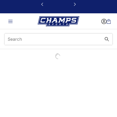
This link will open in a new window