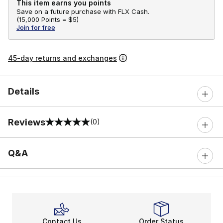
This item earns you points
Save on a future purchase with FLX Cash.
(
15,000 Points =
$5
)
Join for free
45-day returns and exchanges
Details
Reviews
(0)
0 out of 5 rating
Q&A
Contact Us
Order Status