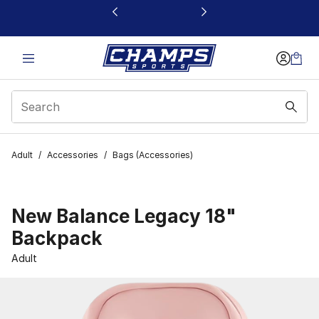
This link will open in a new window
Adult
/
Accessories
/
Bags (Accessories)
New Balance Legacy 18"
Backpack
Adult