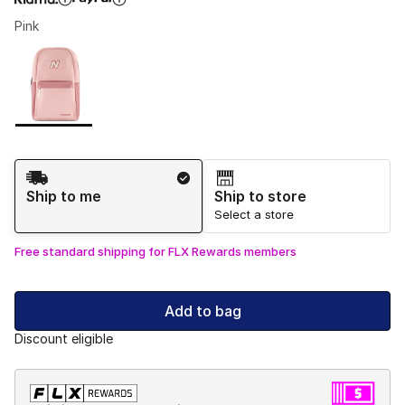
Pink
Please select a style
*
Page 1 of 1 displaying 1 to 1 of 1 colors
Shipping Method
Ship to me
Ship to store
Select a store
Free standard shipping for FLX Rewards members
Add to bag
Discount eligible