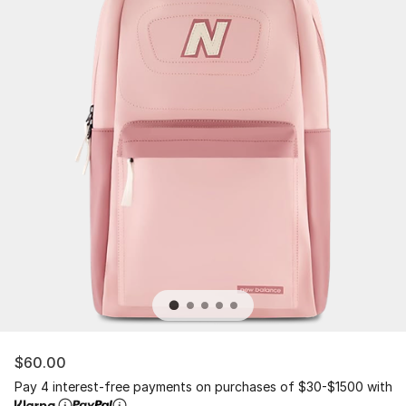
$60.00
Pay 4 interest-free payments on purchases of $30-$1500 with