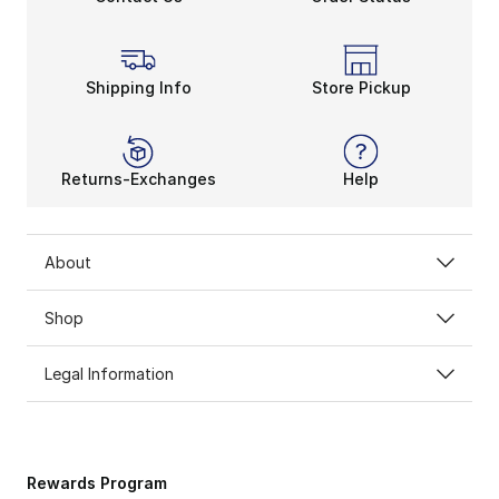
Shipping Info
Store Pickup
Returns-Exchanges
Help
About
Shop
Legal Information
Rewards Program