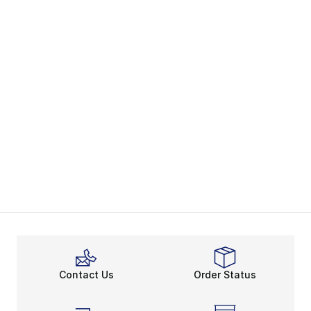
Contact Us
Order Status