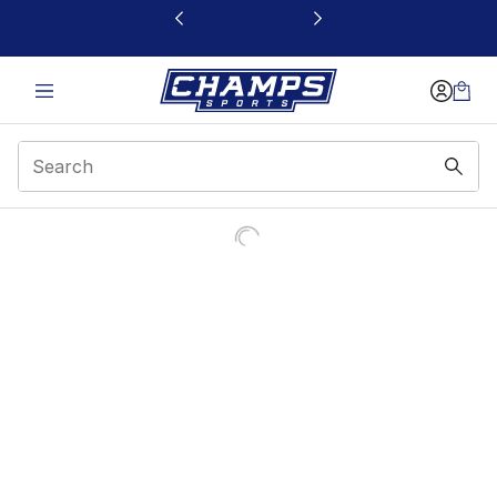
This link will open in a new window