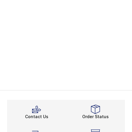
Contact Us
Order Status