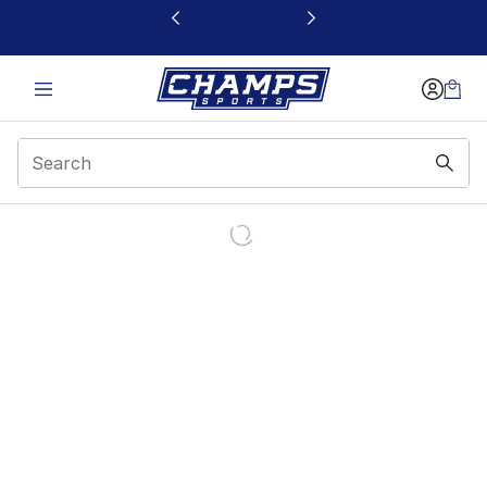
This link will open in a new window