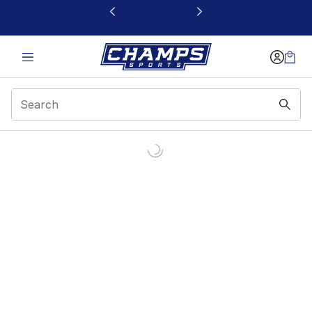
This link will open in a new window