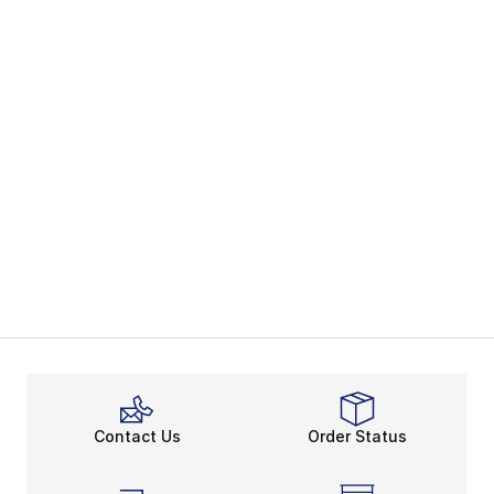
Contact Us
Order Status