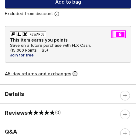
Add to bag
Excluded from discount
This item earns you points
Save on a future purchase with FLX Cash.
(
15,000 Points =
$5
)
Join for free
45-day returns and exchanges
Details
Reviews
(0)
0 out of 5 rating
Q&A