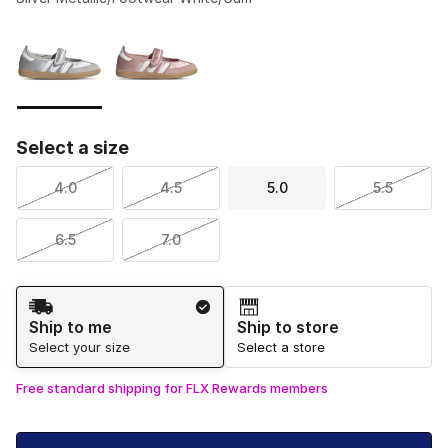
Please select a style
*
Page 1 of 1 displaying 1 to 2 of 2 colors
Select a size
4.0
4.5
5.0
5.5
6.5
7.0
Shipping Method
Ship to me
Ship to store
Select your size
Select a store
Free standard shipping for FLX Rewards members