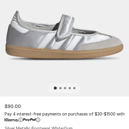
$90.00
Pay 4 interest-free payments on purchases of $30-$1500 with
Silver Metallic/Footwear White/Gum