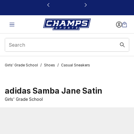
This link will open in a new window
Girls' Grade School
/
Shoes
/
Casual Sneakers
adidas Samba Jane Satin
Girls' Grade School