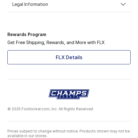
Legal Information
Rewards Program
Get Free Shipping, Rewards, and More with FLX
FLX Details
© 2025 Footlocker.com, Inc. All Rights Reserved
Prices subject to change without notice. Products shown may not be
available in our stores.