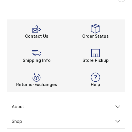
Contact Us
Order Status
Shipping Info
Store Pickup
Returns-Exchanges
Help
About
Shop