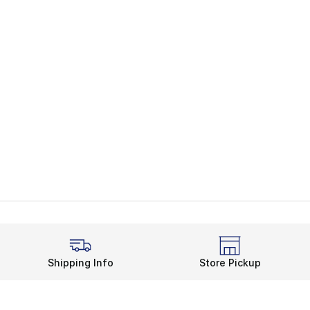
Shipping Info
Store Pickup