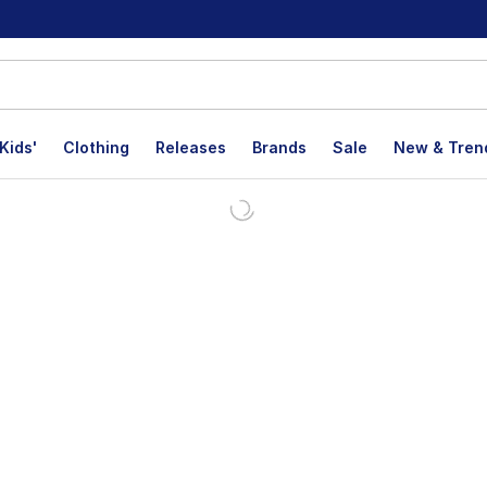
Kids'
Clothing
Releases
Brands
Sale
New & Tren