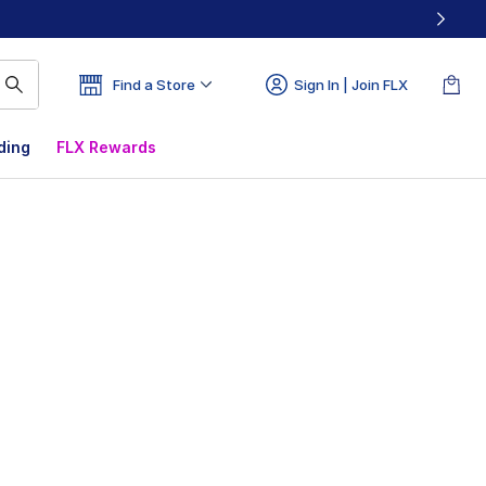
Find a Store
Sign In | Join FLX
ding
FLX Rewards