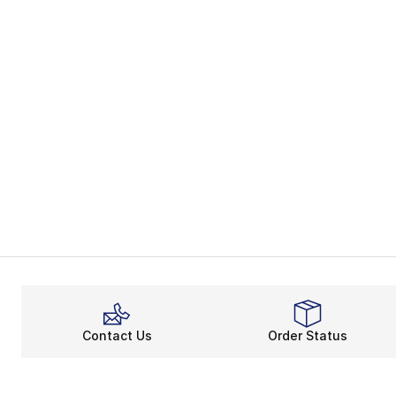
Contact Us
Order Status