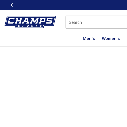
This link will open in a new window
Men's
Women's