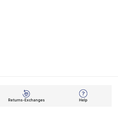
Returns-Exchanges
Help