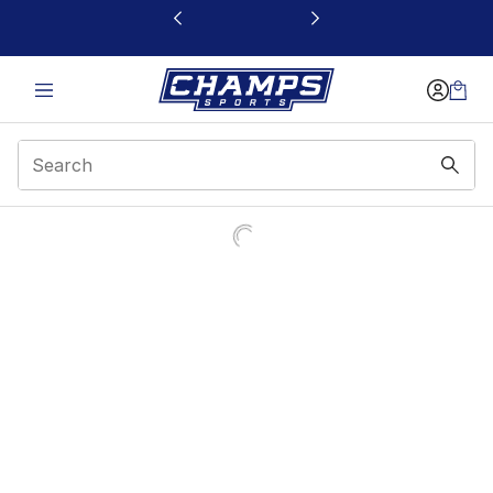
This link will open in a new window