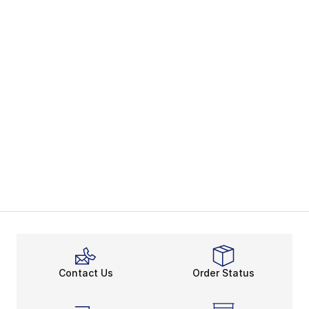
Contact Us
Order Status