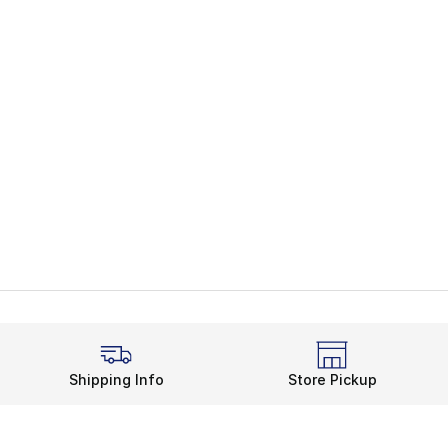
Shipping Info
Store Pickup