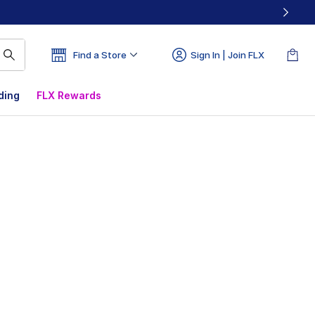
Find a Store
Sign In | Join FLX
ding
FLX Rewards