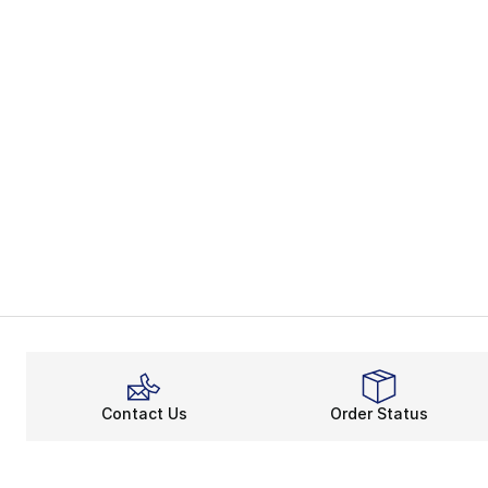
Contact Us
Order Status