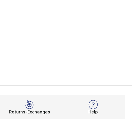
Returns-Exchanges
Help