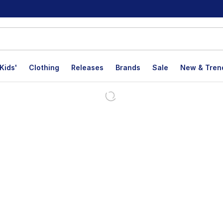
Kids'
Clothing
Releases
Brands
Sale
New & Tren