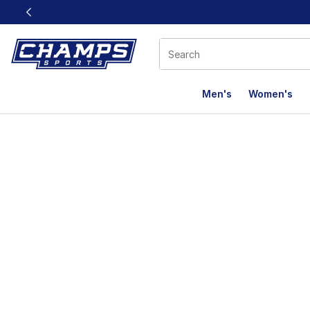
This link will open in a new window
Men's
Women's