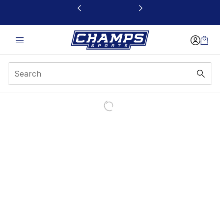
This link will open in a new window