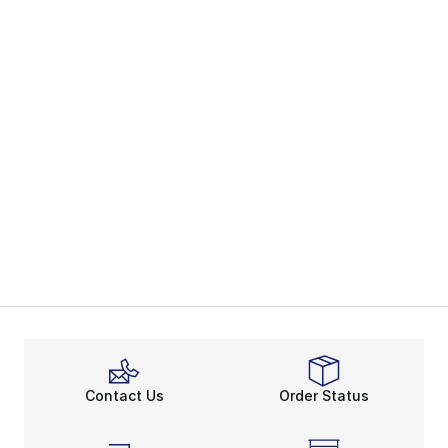
Contact Us
Order Status