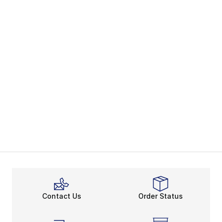
Contact Us
Order Status