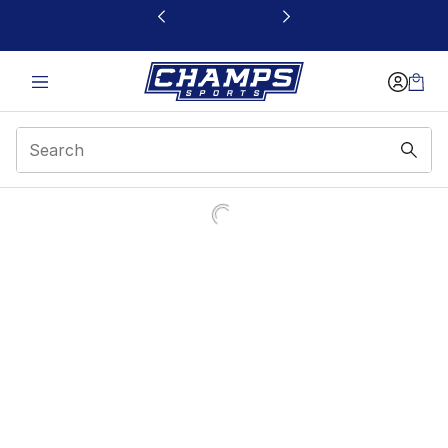
This link will open in a new window