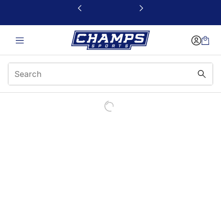
This link will open in a new window