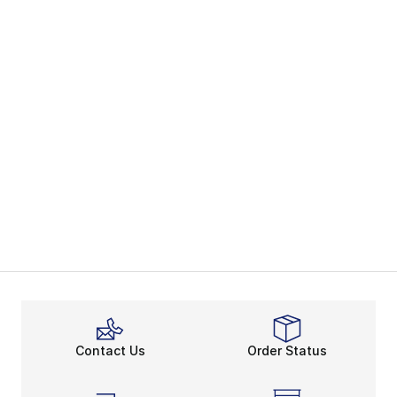
Contact Us
Order Status