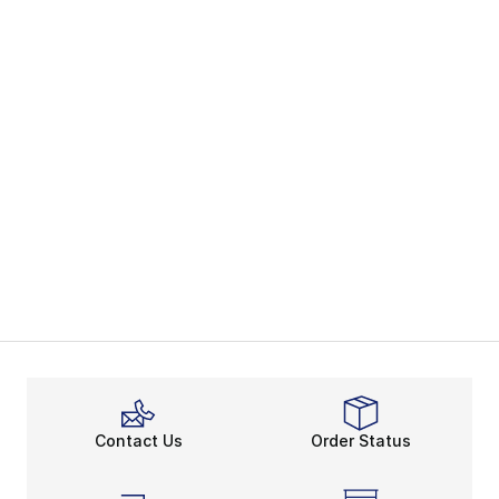
Contact Us
Order Status