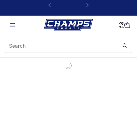
This link will open in a new window