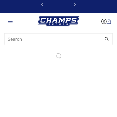
This link will open in a new window