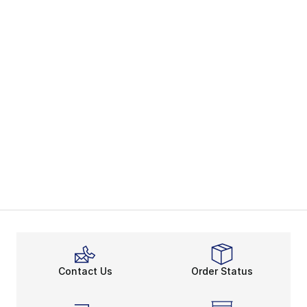
Contact Us
Order Status